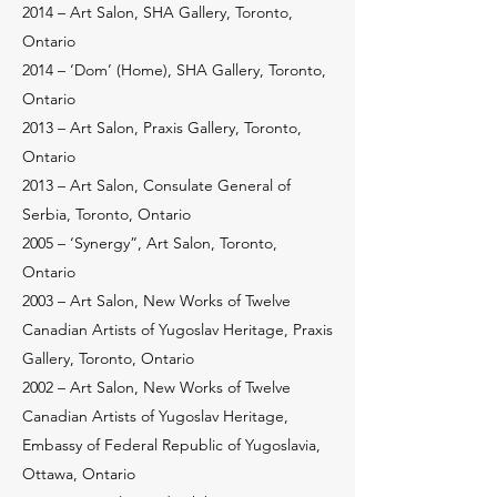
2014 – Art Salon, SHA Gallery, Toronto,
Ontario
2014 – ‘Dom’ (Home), SHA Gallery, Toronto,
Ontario
2013 – Art Salon, Praxis Gallery, Toronto,
Ontario
2013 – Art Salon, Consulate General of
Serbia, Toronto, Ontario
2005 – ‘Synergy”, Art Salon, Toronto,
Ontario
2003 – Art Salon, New Works of Twelve
Canadian Artists of Yugoslav Heritage, Praxis
Gallery, Toronto, Ontario
2002 – Art Salon, New Works of Twelve
Canadian Artists of Yugoslav Heritage,
Embassy of Federal Republic of Yugoslavia,
Ottawa, Ontario