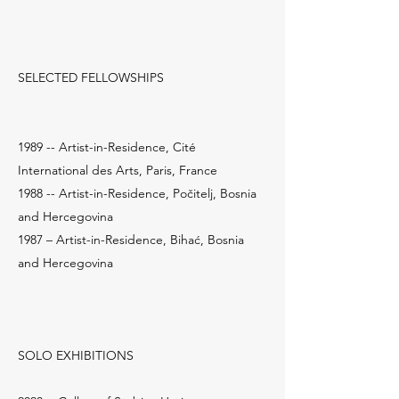
SELECTED FELLOWSHIPS
1989 -- Artist-in-Residence, Cité
International des Arts, Paris, France
1988 -- Artist-in-Residence, Počitelj, Bosnia
and Hercegovina
1987 – Artist-in-Residence, Bihać, Bosnia
and Hercegovina
SOLO EXHIBITIONS