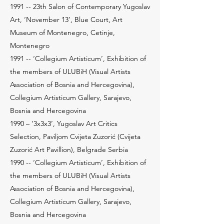
1991 -- 23th Salon of Contemporary Yugoslav
Art, ‘November 13’, Blue Court, Art
Museum of Montenegro, Cetinje,
Montenegro
1991 -- ‘Collegium Artisticum’, Exhibition of
the members of ULUBiH (Visual Artists
Association of Bosnia and Hercegovina),
Collegium Artisticum Gallery, Sarajevo,
Bosnia and Hercegovina
1990 – ‘3x3x3’, Yugoslav Art Critics
Selection, Paviljom Cvijeta Zuzorić (Cvijeta
Zuzorić Art Pavillion), Belgrade Serbia
1990 -- ‘Collegium Artisticum’, Exhibition of
the members of ULUBiH (Visual Artists
Association of Bosnia and Hercegovina),
Collegium Artisticum Gallery, Sarajevo,
Bosnia and Hercegovina