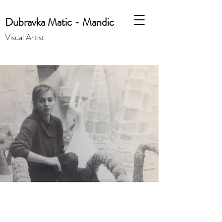
Dubravka Matic - Mandic
Visual Artist