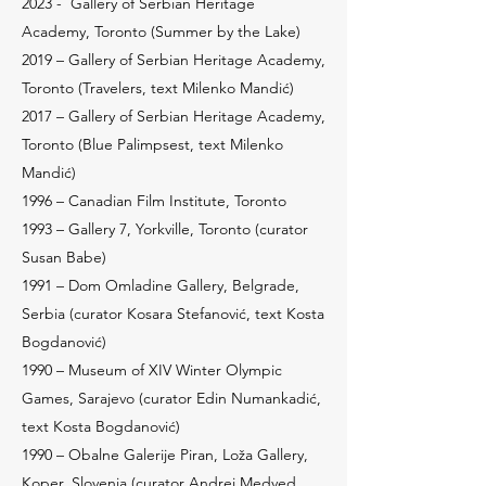
2023 -
Gallery of Serbian Heritage
Academy, Toronto (Summer by the Lake)
2019 – Gallery of Serbian Heritage Academy,
Toronto (Travelers, text Milenko Mandić)
2017 – Gallery of Serbian Heritage Academy,
Toronto (Blue Palimpsest, text Milenko
Mandić)
1996 – Canadian Film Institute, Toronto
1993 – Gallery 7, Yorkville, Toronto (curator
Susan Babe)
1991 – Dom Omladine Gallery, Belgrade,
Serbia (curator Kosara Stefanović, text Kosta
Bogdanović)
1990 – Museum of XIV Winter Olympic
Games, Sarajevo (curator Edin Numankadić,
text Kosta Bogdanović)
1990 – Obalne Galerije Piran, Loža Gallery,
Koper, Slovenia (curator Andrej Medved,