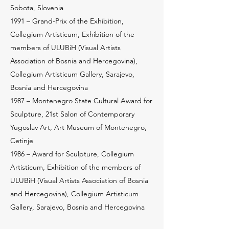
Sobota, Slovenia
1991 – Grand-Prix of the Exhibition,
Collegium Artisticum, Exhibition of the
members of ULUBiH (Visual Artists
Association of Bosnia and Hercegovina),
Collegium Artisticum Gallery, Sarajevo,
Bosnia and Hercegovina
1987 – Montenegro State Cultural Award for
Sculpture, 21st Salon of Contemporary
Yugoslav Art, Art Museum of Montenegro,
Cetinje
1986 – Award for Sculpture, Collegium
Artisticum, Exhibition of the members of
ULUBiH (Visual Artists Association of Bosnia
and Hercegovina), Collegium Artisticum
Gallery, Sarajevo, Bosnia and Hercegovina