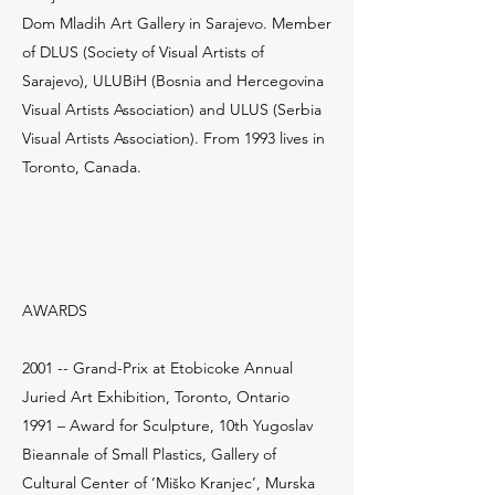
Dom Mladih Art Gallery in Sarajevo. Member
of DLUS (Society of Visual Artists of
Sarajevo), ULUBiH (Bosnia and Hercegovina
Visual Artists Association) and ULUS (Serbia
Visual Artists Association). From 1993 lives in
Toronto, Canada.
AWARDS
2001 -- Grand-Prix at Etobicoke Annual
Juried Art Exhibition, Toronto, Ontario
1991 – Award for Sculpture, 10th Yugoslav
Bieannale of Small Plastics, Gallery of
Cultural Center of ‘Miško Kranjec’, Murska