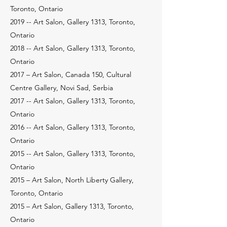
Toronto, Ontario
2019 -- Art Salon, Gallery 1313, Toronto,
Ontario
2018 -- Art Salon, Gallery 1313, Toronto,
Ontario
2017 – Art Salon, Canada 150, Cultural
Centre Gallery, Novi Sad, Serbia
2017 -- Art Salon, Gallery 1313, Toronto,
Ontario
2016 -- Art Salon, Gallery 1313, Toronto,
Ontario
2015 -- Art Salon, Gallery 1313, Toronto,
Ontario
2015 – Art Salon, North Liberty Gallery,
Toronto, Ontario
2015 – Art Salon, Gallery 1313, Toronto,
Ontario