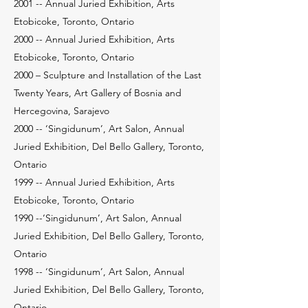
2001 -- Annual Juried Exhibition, Arts
Etobicoke, Toronto, Ontario
2000 -- Annual Juried Exhibition, Arts
Etobicoke, Toronto, Ontario
2000 – Sculpture and Installation of the Last
Twenty Years, Art Gallery of Bosnia and
Hercegovina, Sarajevo
2000 -- ‘Singidunum’, Art Salon, Annual
Juried Exhibition, Del Bello Gallery, Toronto,
Ontario
1999 -- Annual Juried Exhibition, Arts
Etobicoke, Toronto, Ontario
1990 --‘Singidunum’, Art Salon, Annual
Juried Exhibition, Del Bello Gallery, Toronto,
Ontario
1998 -- ‘Singidunum’, Art Salon, Annual
Juried Exhibition, Del Bello Gallery, Toronto,
Ontario