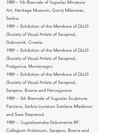
1989 – 1th Biannale of Yugoslav Miniature
Art, Heritage Museum, Gornji Milanovac,
Serbia
1989 -- Exhibition of the Members of DLUS
(Society of Visual Artists of Sarajevo),
Dubrovnik, Croatia
1989 -- Exhibition of the Members of DLUS
(Society of Visual Artists of Sarajevo),
Podgorica, Montenegro
1989 -- Exhibition of the Members of DLUS
(Society of Visual Artists of Sarajevo),
Sarajevo, Bosnia and Hercegovina
1989 -- 5th Biennale of Yugoslav Sculpture,
Pančevo, Serbia (curators Svetlana Mladenov
and Sava Stepanov)
1989 – ‘Jugoslovenska Dokumenta 89’,
Collegium Artisticum, Sarajevo, Bosnia and