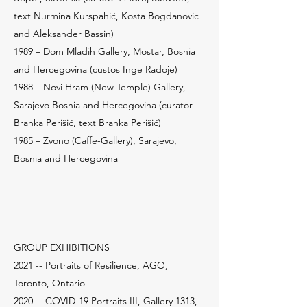
text Nurmina Kurspahić, Kosta Bogdanovic
and Aleksander Bassin)
1989 – Dom Mladih Gallery, Mostar, Bosnia
and Hercegovina (custos Inge Radoje)
1988 – Novi Hram (New Temple) Gallery,
Sarajevo Bosnia and Hercegovina (curator
Branka Perišić, text Branka Perišić)
1985 – Zvono (Caffe-Gallery), Sarajevo,
Bosnia and Hercegovina
GROUP EXHIBITIONS
2021 -- Portraits of Resilience, AGO,
Toronto, Ontario
2020 -- COVID-19 Portraits III, Gallery 1313,