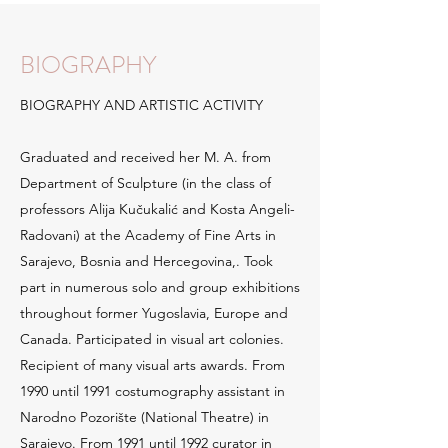
BIOGRAPHY
BIOGRAPHY AND ARTISTIC ACTIVITY
Graduated and received her M. A. from
Department of Sculpture (in the class of
professors Alija Kučukalić and Kosta Angeli-
Radovani) at the Academy of Fine Arts in
Sarajevo, Bosnia and Hercegovina,. Took
part in numerous solo and group exhibitions
throughout former Yugoslavia, Europe and
Canada. Participated in visual art colonies.
Recipient of many visual arts awards. From
1990 until 1991 costumography assistant in
Narodno Pozorište (National Theatre) in
Sarajevo. From 1991 until 1992 curator in