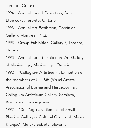
Toronto, Ontario
1994 – Annual Juried Exhibition, Arts
Etobicoke, Toronto, Ontario
1993 – Annual Art Exhibition, Dominion
Gallery, Montreal, P. Q.
1993 – Group Exhibition, Gallery 7, Toronto,
Ontario
1993 – Annual Juried Exhibition, Art Gallery
of Mississauga, Mississauga, Ontario
1992 -- ‘Collegium Artisticum’, Exhibition of
the members of ULUBiH (Visual Artists
Association of Bosnia and Hercegovina),
Collegium Artisticum Gallery, Sarajevo,
Bosnia and Hercegovina
1992 -- 10th Yugoslav Biennale of Small
Plastics, Gallery of Cultural Center of ‘Miško
Kranjec’, Murska Sobota, Slovenia