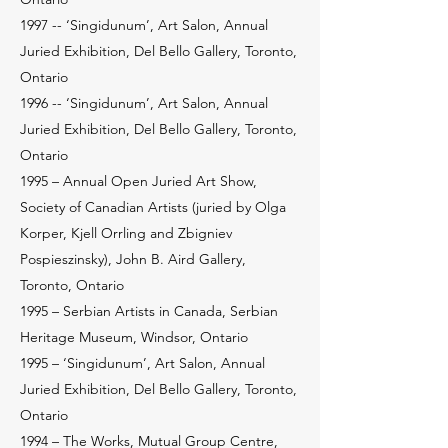
1997 -- ‘Singidunum’, Art Salon, Annual
Juried Exhibition, Del Bello Gallery, Toronto,
Ontario
1996 -- ‘Singidunum’, Art Salon, Annual
Juried Exhibition, Del Bello Gallery, Toronto,
Ontario
1995 – Annual Open Juried Art Show,
Society of Canadian Artists (juried by Olga
Korper, Kjell Orrling and Zbigniev
Pospieszinsky), John B. Aird Gallery,
Toronto, Ontario
1995 – Serbian Artists in Canada, Serbian
Heritage Museum, Windsor, Ontario
1995 – ‘Singidunum’, Art Salon, Annual
Juried Exhibition, Del Bello Gallery, Toronto,
Ontario
1994 – The Works, Mutual Group Centre,